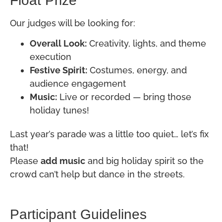
Float Prize
Our judges will be looking for:
Overall Look:
Creativity, lights, and theme
execution
Festive Spirit:
Costumes, energy, and
audience engagement
Music:
Live or recorded — bring those
holiday tunes!
Last year’s parade was a little too quiet… let’s fix
that!
Please
add music
and big holiday spirit so the
crowd can’t help but dance in the streets.
Participant Guidelines