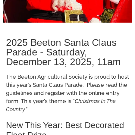
2025 Beeton Santa Claus
Parade - Saturday,
December 13, 2025, 11am
The Beeton Agricultural Society is proud to host
this year’s Santa Claus Parade. Please read the
guidelines and register with the online entry
form. This year’s theme is “
Christmas In The
Country.”
New This Year: Best Decorated