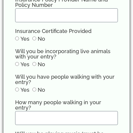
Policy Number
Insurance Certificate Provided
Yes
No
Will you be incorporating live animals
with your entry?
Yes
No
Will you have people walking with your
entry?
Yes
No
How many people walking in your
entry?