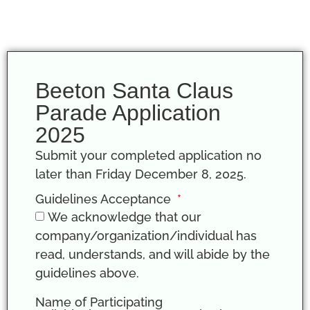
Beeton Santa Claus
Parade Application
2025
Submit your completed application no
later than Friday December 8, 2025.
Guidelines Acceptance
We acknowledge that our
company/organization/individual has
read, understands, and will abide by the
guidelines above.
Name of Participating