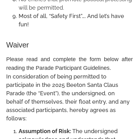
will be permitted.
Most of all, “Safety First”…. And let’s have
fun!
Waiver
Please read and complete the form below after
reading the Parade Participant Guidelines.
In consideration of being permitted to
participate in the 2025 Beeton Santa Claus
Parade (the “Event”), the undersigned, on
behalf of themselves, their float entry, and any
associated participants, hereby agrees as
follows:
Assumption of Risk:
The undersigned