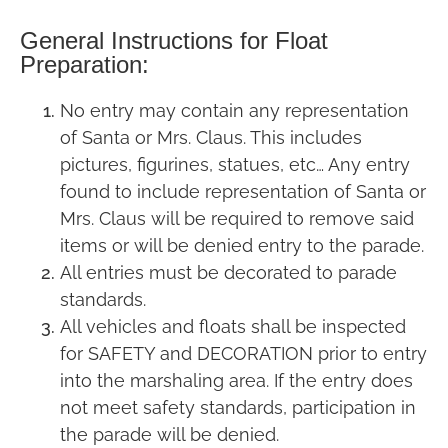
General Instructions for Float
Preparation:
No entry may contain any representation
of Santa or Mrs. Claus. This includes
pictures, figurines, statues, etc… Any entry
found to include representation of Santa or
Mrs. Claus will be required to remove said
items or will be denied entry to the parade.
All entries must be decorated to parade
standards.
All vehicles and floats shall be inspected
for SAFETY and DECORATION prior to entry
into the marshaling area. If the entry does
not meet safety standards, participation in
the parade will be denied.