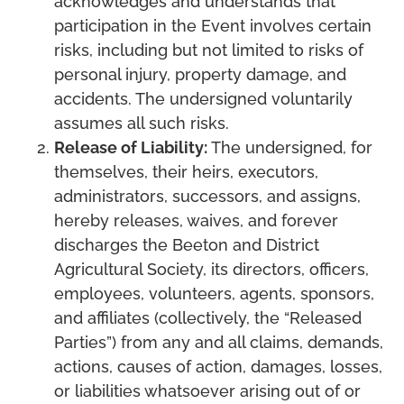
acknowledges and understands that
participation in the Event involves certain
risks, including but not limited to risks of
personal injury, property damage, and
accidents. The undersigned voluntarily
assumes all such risks.
Release of Liability:
The undersigned, for
themselves, their heirs, executors,
administrators, successors, and assigns,
hereby releases, waives, and forever
discharges the Beeton and District
Agricultural Society, its directors, officers,
employees, volunteers, agents, sponsors,
and affiliates (collectively, the “Released
Parties”) from any and all claims, demands,
actions, causes of action, damages, losses,
or liabilities whatsoever arising out of or