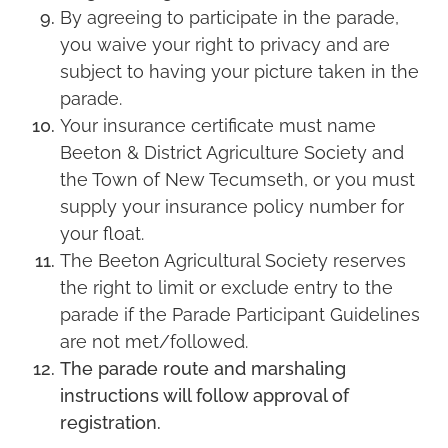
By agreeing to participate in the parade,
you waive your right to privacy and are
subject to having your picture taken in the
parade.
Your insurance certificate must name
Beeton & District Agriculture Society and
the Town of New Tecumseth, or you must
supply your insurance policy number for
your float.
The Beeton Agricultural Society reserves
the right to limit or exclude entry to the
parade if the Parade Participant Guidelines
are not met/followed.
The parade route and marshaling
instructions will follow approval of
registration.