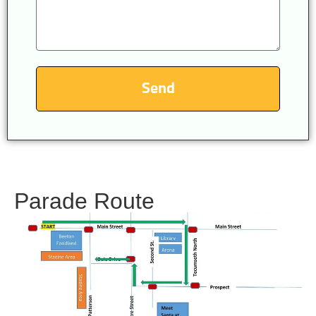
Send
Parade Route