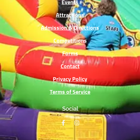
Events
Attractions
Admission & Directions
Competitions
Forms
Contact
Privacy Policy
Terms of Service
Social