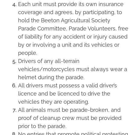
Each unit must provide its own insurance
coverage and agrees, by participating, to
hold the Beeton Agricultural Society
Parade Committee, Parade Volunteers, free
of liability for any accident or injury caused
by or involving a unit and its vehicles or
people.
Drivers of any all-terrain
vehicles/motorcycles must always wear a
helmet during the parade.
All drivers must possess a valid driver’s
licence and be licenced to drive the
vehicles they are operating.
All animals must be parade-broken, and
proof of cleanup crew must be provided
prior to the parade.
No entries that promote political protesting