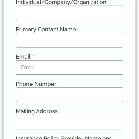
Individual/Company/Organization
Primary Contact Name
Email
Phone Number
Mailing Address
Insurance Policy Provider Name and