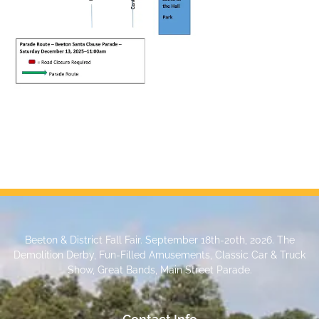
Beeton & District Fall Fair. September 18th-20th, 2026. The
Demolition Derby, Fun-Filled Amusements, Classic Car & Truck
Show, Great Bands, Main Street Parade.