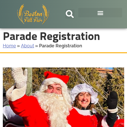
Parade Registration
Home
»
About
»
Parade Registration