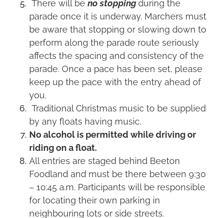
There will be
no stopping
during the
parade once it is underway. Marchers must
be aware that stopping or slowing down to
perform along the parade route seriously
affects the spacing and consistency of the
parade. Once a pace has been set, please
keep up the pace with the entry ahead of
you.
Traditional Christmas music to be supplied
by any floats having music.
No alcohol is permitted while driving or
riding on a float.
All entries are staged behind Beeton
Foodland and must be there between 9:30
– 10:45 a.m. Participants will be responsible
for locating their own parking in
neighbouring lots or side streets.