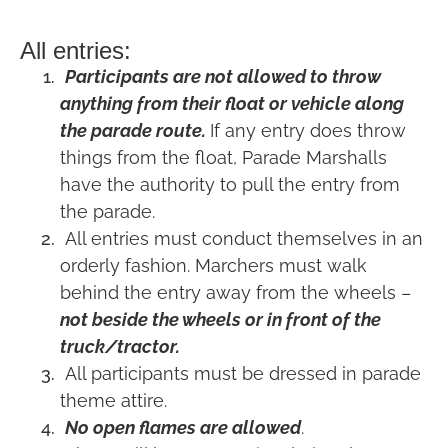
All entries:
Participants are not allowed to throw
anything from their float or vehicle along
the parade route.
If any entry does throw
things from the float, Parade Marshalls
have the authority to pull the entry from
the parade.
All entries must conduct themselves in an
orderly fashion. Marchers must walk
behind the entry away from the wheels –
not beside the wheels or in front of the
truck/tractor.
All participants must be dressed in parade
theme attire.
No open flames are allowed
.