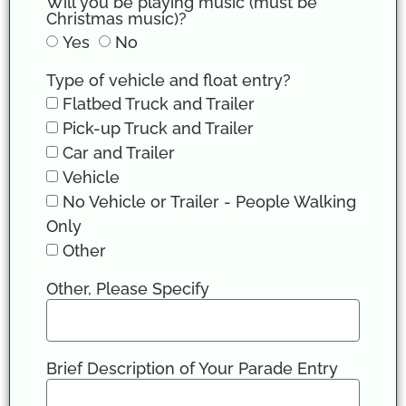
Will you be playing music (must be
Christmas music)?
Yes
No
Type of vehicle and float entry?
Flatbed Truck and Trailer
Pick-up Truck and Trailer
Car and Trailer
Vehicle
No Vehicle or Trailer - People Walking
Only
Other
Other, Please Specify
Brief Description of Your Parade Entry