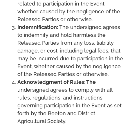
related to participation in the Event,
whether caused by the negligence of the
Released Parties or otherwise.
Indemnification:
The undersigned agrees
to indemnify and hold harmless the
Released Parties from any loss, liability,
damage, or cost, including legal fees, that
may be incurred due to participation in the
Event, whether caused by the negligence
of the Released Parties or otherwise.
Acknowledgment of Rules: The
undersigned agrees to comply with all
rules, regulations, and instructions
governing participation in the Event as set
forth by the Beeton and District
Agricultural Society.