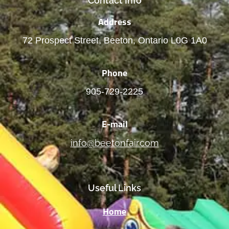
Contact Info
Address
72 Prospect Street, Beeton, Ontario L0G 1A0
Phone
905-729-2225
E-mail
info@beetonfair.com
Useful Links
Home