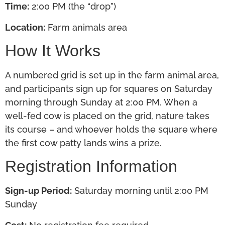
Time:
2:00 PM (the “drop”)
Location:
Farm animals area
How It Works
A numbered grid
is set up
in the farm animal area,
and participants sign up for squares on Saturday
morning through Sunday at 2:00 PM. When a
well-fed cow
is placed
on the grid, nature takes
its course – and whoever holds the square where
the first cow patty lands wins a prize.
Registration Information
Sign-up Period:
Saturday morning until 2:00 PM
Sunday