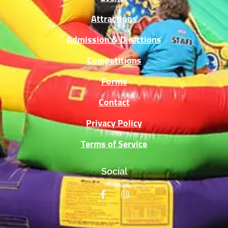
Attractions
Admission & Directions
Competitions
Forms
Contact
Privacy Policy
Terms of Service
Social