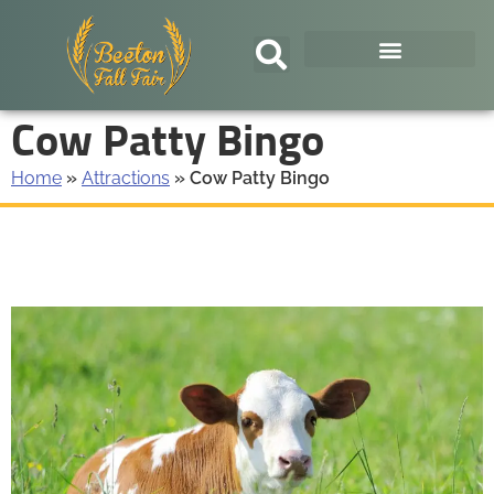
Cow Patty Bingo
Home
»
Attractions
»
Cow Patty Bingo