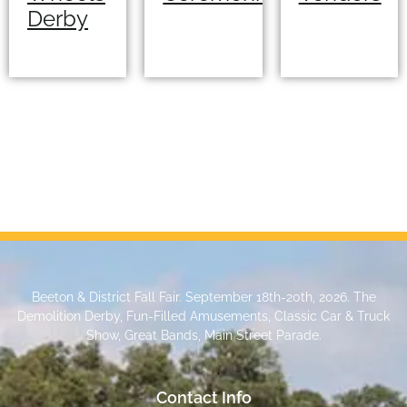
Derby
Beeton & District Fall Fair. September 18th-20th, 2026. The
Demolition Derby, Fun-Filled Amusements, Classic Car & Truck
Show, Great Bands, Main Street Parade.
Contact Info