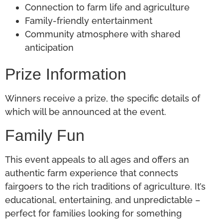
Connection to farm life and agriculture
Family-friendly entertainment
Community atmosphere with shared
anticipation
Prize Information
Winners receive a prize, the specific details of
which will
be announced
at the event.
Family Fun
This event appeals to all ages and offers an
authentic farm experience that connects
fairgoers to the rich traditions of agriculture. It’s
educational, entertaining, and unpredictable –
perfect for families looking for something