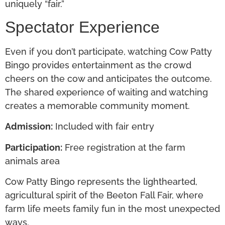
uniquely “fair.”
Spectator Experience
Even if you don’t participate, watching Cow Patty
Bingo provides entertainment as the crowd
cheers on the cow and anticipates the outcome.
The shared experience of waiting and watching
creates a memorable community moment.
Admission:
Included with fair entry
Participation:
Free registration at the farm
animals area
Cow Patty Bingo represents the lighthearted,
agricultural spirit of the Beeton Fall Fair, where
farm life meets family fun in the most unexpected
ways.