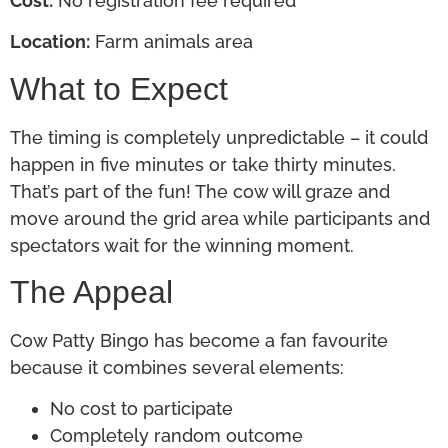
Cost:
No registration fee required
Location:
Farm animals area
What to Expect
The timing is completely unpredictable – it could
happen in five minutes or take thirty minutes.
That’s part of the fun! The cow will graze and
move around the grid area while participants and
spectators wait for the winning moment.
The Appeal
Cow Patty Bingo has become a fan favourite
because it combines several elements:
No cost to participate
Completely random outcome