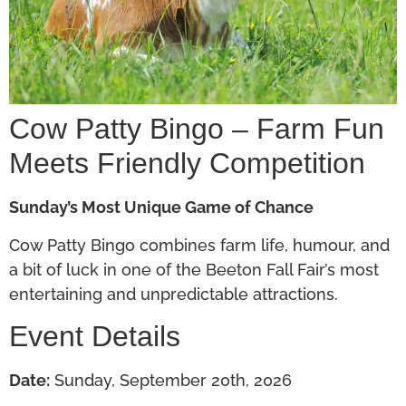
Cow Patty Bingo – Farm Fun
Meets Friendly Competition
Sunday’s Most Unique Game of Chance
Cow Patty Bingo combines farm life, humour, and
a bit of luck in one of the Beeton Fall Fair’s most
entertaining and unpredictable attractions.
Event Details
Date:
Sunday, September 20th, 2026