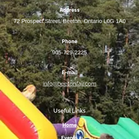
Address
72 Prospect Street, Beeton, Ontario L0G 1A0
Phone
905-729-2225
E-mail
info@beetonfair.com
Useful Links
Home
Events