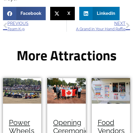
Facebook
X
LinkedIn
PREVIOUS
NEXT
Team K-9
A Grand in Your Hand Raffle
More Attractions
Opening
Power
Food
Ceremonies
Wheels
Vendors